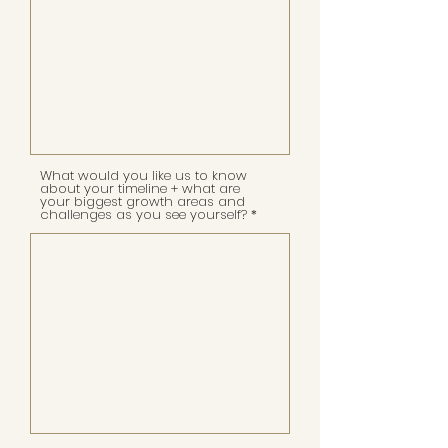
What would you like us to know
about your timeline + what are
your biggest growth areas and
challenges as you see yourself?