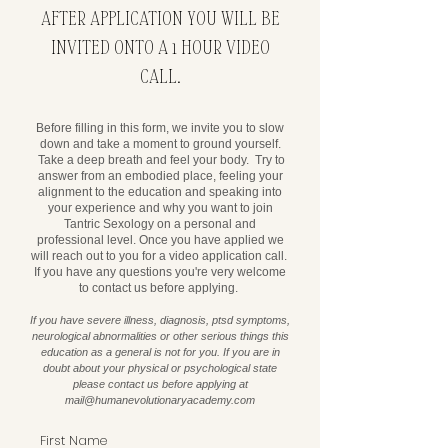
AFTER APPLICATION YOU WILL BE
INVITED ONTO A 1 HOUR VIDEO
CALL.
Before filling in this form, we invite you to slow
down and take a moment to ground yourself.
Take a deep breath and feel your body. Try to
answer from an embodied place, feeling your
alignment to the education and speaking into
your experience and why you want to join
Tantric Sexology on a personal and
professional level. Once you have applied we
will reach out to you for a video application call. ​
If you have any questions you're very welcome
to contact us before applying.
If you have severe illness, diagnosis, ptsd symptoms,
neurological abnormalities or other serious things this
education as a general is not for you. If you are in
doubt about your physical or psychological state
please contact us before applying at
mail@humanevolutionaryacademy.com
First Name