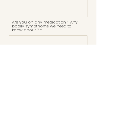
Are you on any medication ? Any
bodily sympthoms we need to
know about ?
Are you aware of the costs of this
education and able to invest in
your professional path and
soulbusiness expansion?
APPLY NOW!