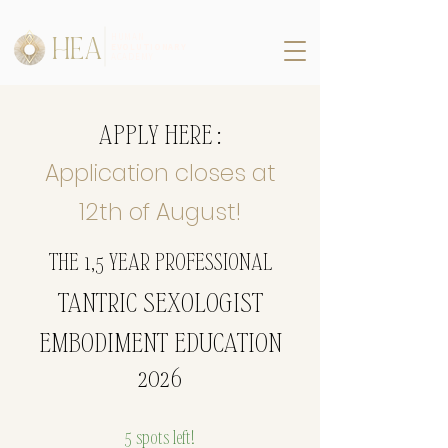
HEA
HUMAN
EVOLUTIONARY
ACADEMY
APPLY HERE :
Application closes at
12th of August!
THE 1,5 YEAR PROFESSIONAL
TANTRIC SEXOLOGIST
EMBODIMENT EDUCATION
2026
5 spots left!