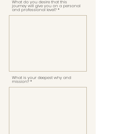
What do you desire that this
journey will give you on a personal
and professional level?
What is your deepest why and
mission?