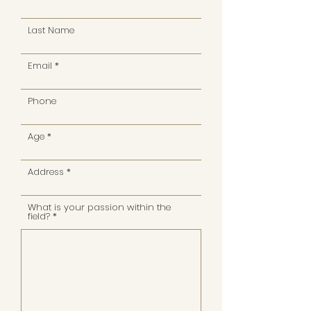
Last Name
Email
Phone
Age
Address
What is your passion within the
field?