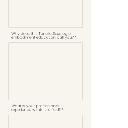
Why does this Tantric Sexologist
embodiment education call you?
What is your professional
experience within the field?