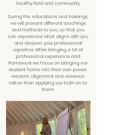
healthy field and community.
During the educations and trainings,
we will present different teachings
and methods to you, so that you
can experience what aligns with you
and deepen your professional
expertise. While bringing a lot of
professional experience and
framework we focus on bringing our
student home into their own power,
wisdom, alignment and essence
rather than applying our truth on to
them.