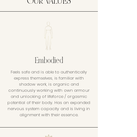
OUR VALUES
Embodied
Feels safe and is able to authentically
express themselves, is familiar with
shadow work, is organic and
continuously working with own armour
and unlocking of lifeforce / orgasmic
potential of their body. Has an expanded
nervous system capacity and is living in
alignment with their essence.