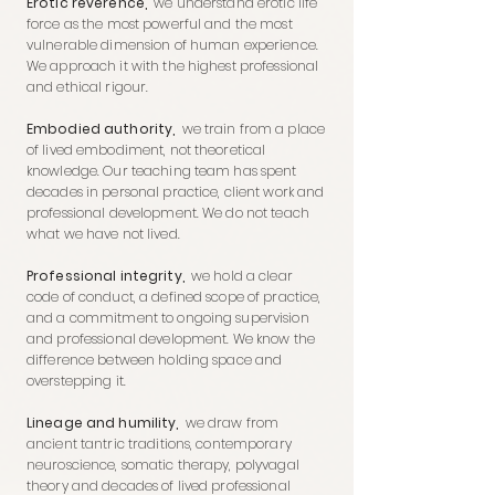
Erotic reverence,
we understand erotic life
force as the most powerful and the most
vulnerable dimension of human experience.
We approach it with the highest professional
and ethical rigour.
Embodied authority,
we train from a place
of lived embodiment, not theoretical
knowledge. Our teaching team has spent
decades in personal practice, client work and
professional development. We do not teach
what we have not lived.
Professional integrity,
we hold a clear
code of conduct, a defined scope of practice,
and a commitment to ongoing supervision
and professional development. We know the
difference between holding space and
overstepping it.
Lineage and humility,
we draw from
ancient tantric traditions, contemporary
neuroscience, somatic therapy, polyvagal
theory and decades of lived professional