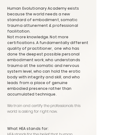
Human Evolutionary Academy exists
because the world needs a new
standard of embodiment, somatic
trauma attunement & professional
facilitation.
Not more knowledge. Not more
certifications. A fundamentally different
quality of practitioner, one who has
done the deepest possible personal
embodiment work, who understands
trauma at the somatic and nervous
system level, who can hold the erotic
body with integrity and skill, and who
leads from a place of genuine
embodied presence rather than
accumulated technique.
We train and certify the professionals this
world is asking for right now.
What HEA stands for:
HEA stands for the belief that human