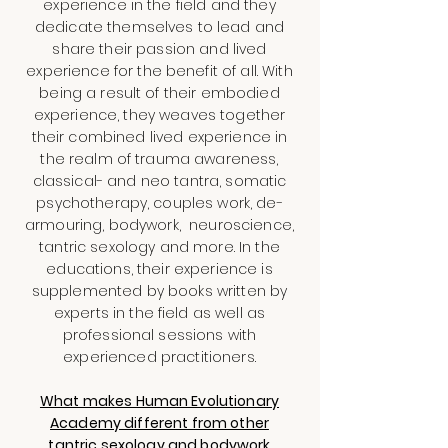
experience in the field and they
dedicate themselves to lead and
share their passion and lived
experience for the benefit of all. With
being a result of their embodied
experience, they weaves together
their combined lived experience in
the realm of trauma awareness,
classical- and neo tantra, somatic
psychotherapy, couples work, de-
armouring, bodywork, neuroscience,
tantric sexology and more. In the
educations, their experience is
supplemented by books written by
experts in the field as well as
professional sessions with
experienced practitioners.
What makes Human Evolutionary
Academy different from other
tantric sexology and bodywork