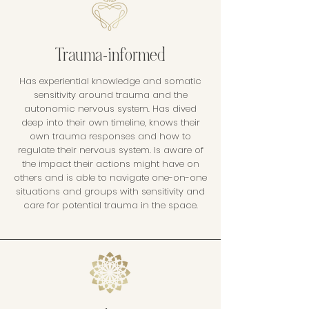
Trauma-informed
Has experiential knowledge and somatic
sensitivity around trauma and the
autonomic nervous system. Has dived
deep into their own timeline, knows their
own trauma responses and how to
regulate their nervous system. Is aware of
the impact their actions might have on
others and is able to navigate one-on-one
situations and groups with sensitivity and
care for potential trauma in the space.