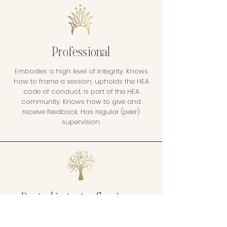
Professional
Embodies a high level of integrity. Knows
how to frame a session, upholds the HEA
code of conduct. Is part of the HEA
community. Knows how to give and
receive feedback. Has regular (peer)
supervision.
Rooted in tantra & science
Has a basic understanding of Tantra,