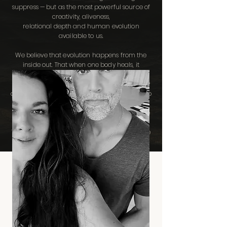
suppress — but as the most powerful source of
creativity, aliveness,
relational depth and human evolution
available to us.
We believe that evolution happens from the
inside out. That when one body heals, it
changes the field around it. That when one
practitioner deepens their embodiment, they
create the conditions for dozens of clients to do
the same. And that this is how the personal
becomes collective. How the micro evolves the
macro.
This is our contribution to humanity and to the
generations that follow.