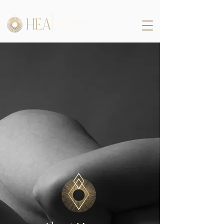
HEA
HUMAN
EVOLUTIONARY
ACADEMY