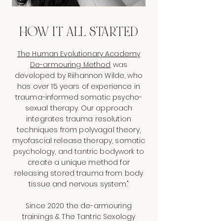
HOW IT ALL STARTED
The Human Evolutionary Academy
De-armouring Method
was
developed by Riihannon Wilde, who
has over 15 years of experience in
trauma-informed somatic psycho-
sexual therapy. Our approach
integrates trauma resolution
techniques from polyvagal theory,
myofascial release therapy, somatic
psychology, and tantric bodywork to
create a unique method for
releasing stored trauma from body
tissue and nervous system."
Since 2020 the de-armouring
trainings & The Tantric Sexology