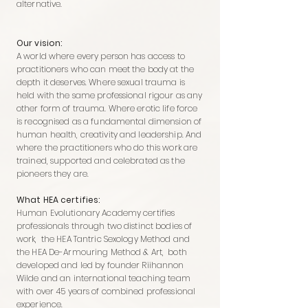
alternative.
Our vision:
A world where every person has access to
practitioners who can meet the body at the
depth it deserves. Where sexual trauma is
held with the same professional rigour as any
other form of trauma. Where erotic life force
is recognised as a fundamental dimension of
human health, creativity and leadership. And
where the practitioners who do this work are
trained, supported and celebrated as the
pioneers they are.
What HEA certifies:
Human Evolutionary Academy certifies
professionals through two distinct bodies of
work, the HEA Tantric Sexology Method and
the HEA De-Armouring Method & Art, both
developed and led by founder Riihannon
Wilde and an international teaching team
with over 45 years of combined professional
experience.