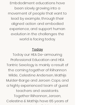
Embdodiment educations have
been slowly growing into a
movement of people that want to
lead by example, through their
aligned action and embodied
experience, and support human
evolution in the challenges the
world is facing today.
Today
Today our HEA De-armouring
Professional Education and HEA
Tantric Sexology is mainly a result of
the coming together of Riihannon
Wilde, Celestine Andersen, Mathijs
Mulder-Barge and Jeroen Cops. and
a highly experienced team of guest
teachers and assistants.
Together Riihannon, Jeroen,
Celestine & Mathijs have 65 years of