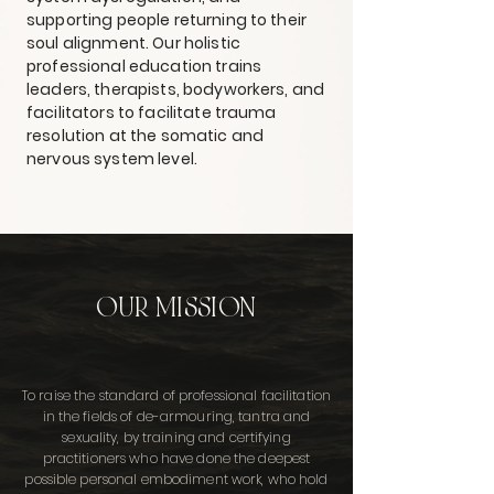
supporting people returning to their
soul alignment. Our holistic
professional education trains
leaders, therapists, bodyworkers, and
facilitators to facilitate trauma
resolution at the somatic and
nervous system level.
OUR MISSION
To raise the standard of professional facilitation
in the fields of de-armouring, tantra and
sexuality, by training and certifying
practitioners who have done the deepest
possible personal embodiment work, who hold