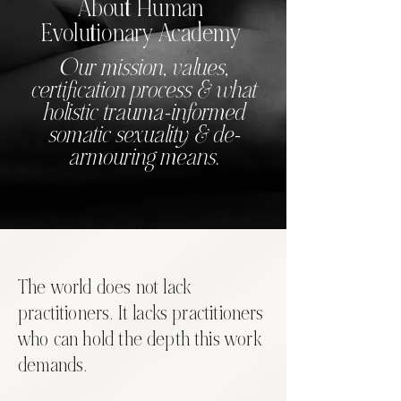
About Human
Evolutionary Academy
Our mission, values,
certification process & what
holistic trauma-informed
somatic sexuality & de-
armouring means.
The world does not lack
practitioners. It lacks practitioners
who can hold the depth this work
demands.