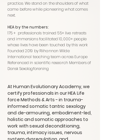
practice. We stand on the shoulders of what
came before while pioneering what comes
next.
HEA by the numbers:
175 + professionals trained 55+ live retreats
and immersions facilitated 10,000+ people
whose lives have been touched by this work
Founded 2019 by Riihannon Wilde
International teaching team across Europe
Referenced in scientific research Members of
Dansk Sexologforening
At Human Evolutionary Academy, we
certify professionals in our HEA Life
force Methods & Arts - in trauma-
informed somatic tantric sexology
and de-armouring, embodiment-led,
holistic and somatic approaches to
work with sexual deconditioning,
trauma, intimacy issues, nervous
system dysregulation, and