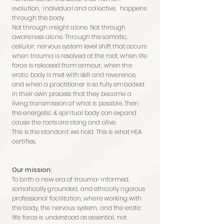
evolution, individual and collective, happens
through the body.
Not through insight alone. Not through
awareness alone. Through the somatic,
cellular, nervous system level shift that occurs
when trauma is resolved at the root, when life
force is released from armour, when the
erotic body is met with skill and reverence,
and when a practitioner is so fully embodied
in their own process that they become a
living transmission of what is possible. Then
the energetic & spiritual body can expand
cause the roots are stong and alive.
This is the standard we hold. This is what HEA
certifies.
Our mission:
To birth a new era of trauma-informed,
somatically grounded, and ethically rigorous
professional facilitation, where working with
the body, the nervous system, and the erotic
life force is understood as essential, not