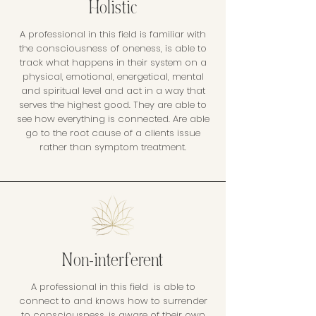
Holistic
A professional in this field is familiar with
the consciousness of oneness, is able to
track what happens in their system on a
physical, emotional, energetical, mental
and spiritual level and act in a way that
serves the highest good. They are able to
see how everything is connected. Are able
go to the root cause of a clients issue
rather than symptom treatment.
Non-interferent
A professional in this field is able to
connect to and knows how to surrender
to consciousness, is aware of their own