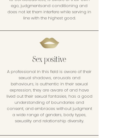
ego, judgmentsand conditioning and
does not let them interfere while serving in
line with the highest good.
Sex positive
A professional in this field is aware of their
sexual shadows, arousals and
behaviours, is authentic in their sexual
expression, they are aware of and have
lived out their sexual fantasies, has a good
understanding of boundaries and
consent, and embraces without judgment
a wide range of genders, body types,
sexuality and relationship diversity.