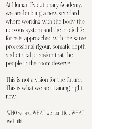
At Human Evolutionary Academy,
we are building a new standard,
where working with the body, the
nervous system and the erotic life
force is approached with the same
professional rigour, somatic depth
and ethical precision that the
people in the room deserve.
This is not a vision for the future.
This is what we are training right
now.
WHO we are. WHAT we stand for. WHAT
we build