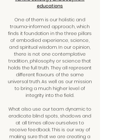
educations
One of them is our holistic and
trauma-informed approach, which
finds it foundation in the three pillars
of embodied experience, science,
and spiritual wisdom. In our opinion,
there is not one contemplative
tradition, philosophy or science that
holds the full truth. They all represent
different flavours of the same
universal truth. As well as our mission
to bring a much higher level of
integrity into the field.
What also use our team dynamic to
eradicate blind spots, shadows and
at all times allow ourselves to
receive feedback. This is our way of
making sure that we are creating a