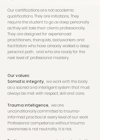
Our certifications are not academic
qualifications. They are initiations. They
require the student to go as deep personally
as they will take their clients professionally.
They are designed for experienced
practitioners, therapists, bodyworkers and
facilitators who have already walked a deep
personal path, and who are ready for the
next level of professional mastery.
Our values:
Somatic integrity,
we work with the body
as a sacred and intelligent system that must
always be met with respect, skill and care.
Trauma intelligence,
we are
unconditionally committed to trauma-
informed practice at every level of our work.
Professional competence without trauma
awareness is not neutrality. It is risk.