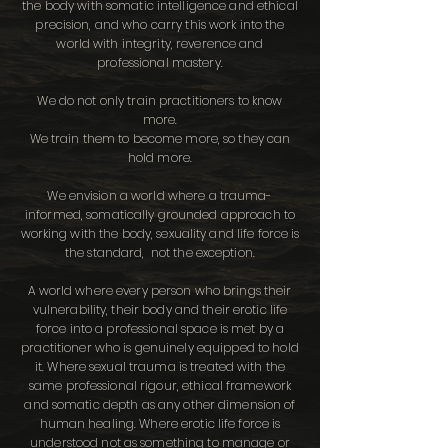
the body with somatic intelligence and ethical
precision, and who carry this work into the
world with integrity, reverence and
professional mastery.
We do not only train practitioners to know
more.
We train them to become more, so they can
hold more.
We envision a world where a trauma-
informed, somatically grounded approach to
working with the body, sexuality and life force is
the standard, not the exception.
A world where every person who brings their
vulnerability, their body and their erotic life
force into a professional space is met by a
practitioner who is genuinely equipped to hold
it. Where sexual trauma is treated with the
same professional rigour, ethical framework
and somatic depth as any other dimension of
human healing. Where erotic life force is
understood not as something to manage or