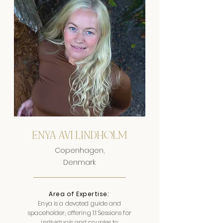
ENYA AVI LINDHOLM
Copenhagen,
Denmark
Area of Expertise:
Enya is a devoted guide and
spaceholder, offering 1:1 Sessions for
individuals and couples to