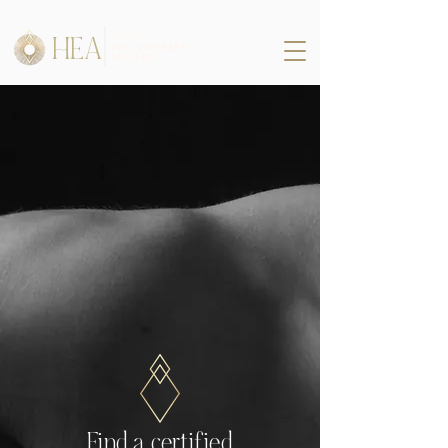
HEA
HUMAN
EVOLUTIONARY
ACADEMY
Find a certified