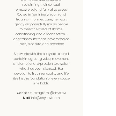
reclaiming their sensual,
empowered and fully alive selves.
Rooted in feminine wisdom and
trauma-informed care, her work
gently yet powerfully invites people
to meet the layers of shame,
conditioning, and disconnection -
and transmute them into embodied
Truth, pleasure, and presence.
She
works with the body as a sacred
portal; integrating voice, movement
and emotional expression to awaken
what has been silenced.
Her
devotion to Truth, sensuality and life
itself is the foundation of every space
she holds.
Contact
: Instagram: @enya.avi
Mail:
info@enyaavi.com