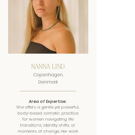
NANNA LIND
Copenhagen,
Denmark
Area of Expertise:
She offers a gentle yet powerful,
body-based somatic practice
for women navigating life
transitions, identity shifts, or
moments of change. Her work