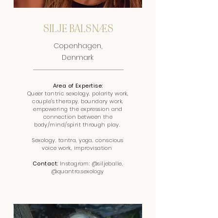
SILJE BALSNÆS
Copenhagen,
Denmark
Area of Expertise:
Queer tantric sexology, polarity work,
couple's therapy, boundary work,
empowering the expression and
connection between the
body/mind/spirit through play.
Sexology, tantra, yoga, conscious
voice work, improvisation
Contact:
Instagram: @siljeballe,
@quantra.sexology