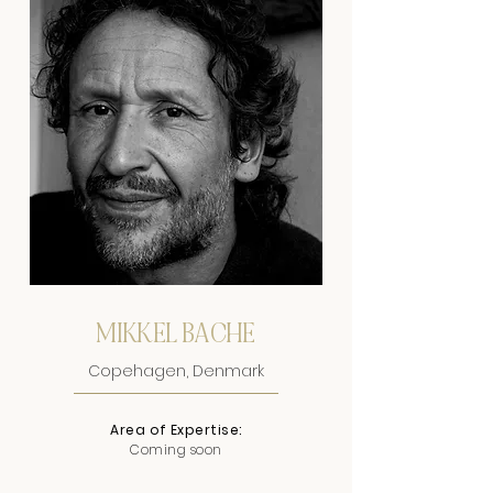
MIKKEL BACHE
Copehagen, Denmark
Area of Expertise:
Coming soon