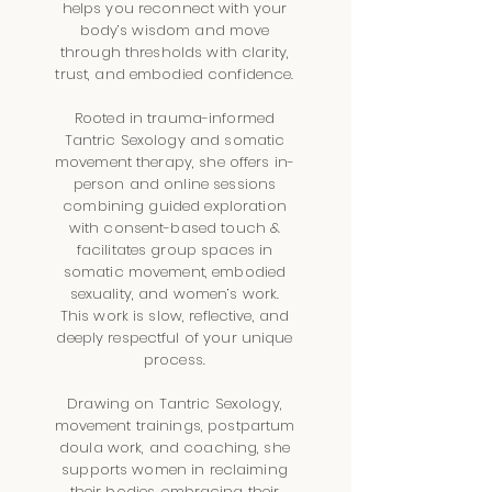
helps you reconnect with your
body’s wisdom and move
through thresholds with clarity,
trust, and embodied confidence.
Rooted in trauma-informed
Tantric Sexology and somatic
movement therapy, she offers in-
person and online sessions
combining guided exploration
with consent-based touch &
facilitates group spaces in
somatic movement, embodied
sexuality, and women’s work.
This work is slow, reflective, and
deeply respectful of your unique
process.
Drawing on Tantric Sexology,
movement trainings, postpartum
doula work, and coaching, she
supports women in reclaiming
their bodies, embracing their