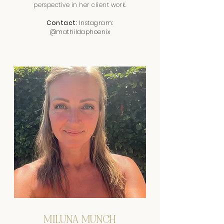
perspective in her client work.
Contact:
Instagram:
@mathildaphoenix
MILUNA MUNCH