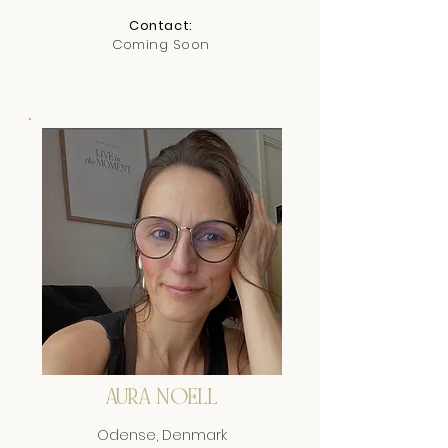
Contact:
Coming Soon
AURA NOELL
Odense, Denmark