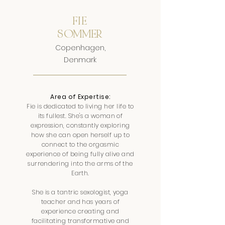
FIE
SOMMER
Copenhagen,
Denmark
Area of Expertise:
Fie is dedicated to living her life to
its fullest. She's a woman of
expression, constantly exploring
how she can open herself up to
connect to the orgasmic
experience of being fully alive and
surrendering into the arms of the
Earth.
She is a tantric sexologist, yoga
teacher and has years of
experience creating and
facilitating transformative and