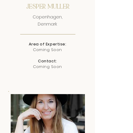
JESPER MULLER
Copenhagen,
Denmark
Area of Expertise:
Coming Soon
Contact:
Coming Soon