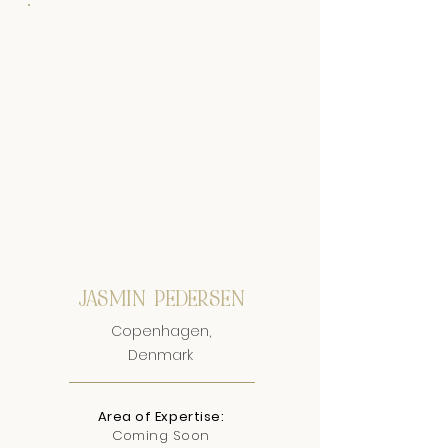
JASMIN PEDERSEN
Copenhagen,
Denmark
Area of Expertise:
Coming Soon