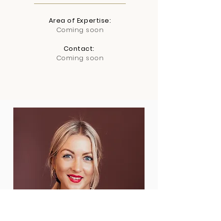
Area of Expertise:
Coming soon
Contact:
Coming soon