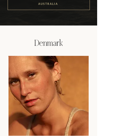
AUSTRALIA
Denmark