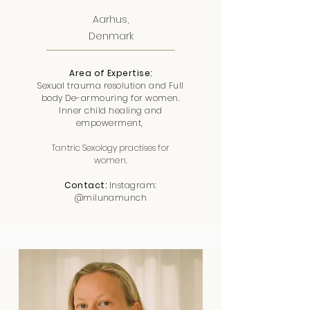
Aarhus,
Denmark
Area of Expertise:
Sexual trauma resolution and Full
body De-armouring for women.
Inner child healing and
empowerment,
Tantric Sexology practises for
women.
Contact:
Instagram:
@milunamunch