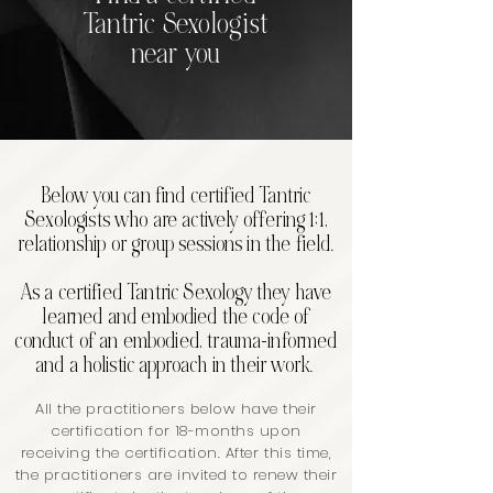
Tantric Sexologist
near you
Below you can find certified Tantric
Sexologists who are actively offering 1:1,
relationship or group sessions in the field.
As a certified Tantric Sexology they have
learned and embodied the code of
conduct of an embodied, trauma-informed
and a holistic approach in their work.
All the practitioners below have their
certification for 18-months upon
receiving the certification. After this time,
the practitioners are invited to renew their