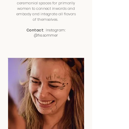
ceremonial spaces for primarily
women to connect inwards and
embody and integrate all flavors
of themselves.
Contact:
Instagram:
@fie.sommer