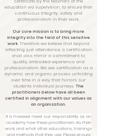
certificate by the teachers of the
education via supervision, to ensure their
continuous integrity, safety and
professionalism in their work.
Our core mission is to bring more
integrity into the field of this sensitive
work.
Therefore we believe that beyond
reflecting just attendance, a certification
shall also mirror a commitment to
quality, embodied experience and
professionalism. We see certification as a
dynamic and organic process unfolding
over time in a way that honors our
students individual journeys.
The
practitioners below have all been
certified in alignment with our values as
an organization.
It is however never our responsibility as an
academy how these practitioners do their
work and what other educations, trainings
and methods that they use. Please ensure