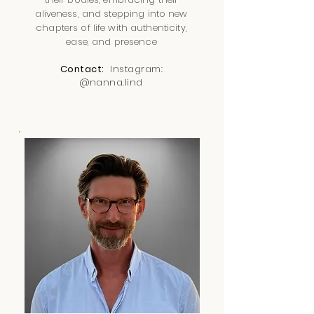
aliveness, and stepping into new
chapters of life with authenticity,
ease, and presence
Contact:
Instagram:
@nanna.lind