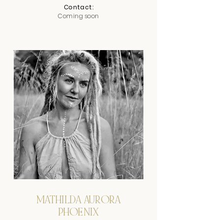
Contact:
Coming soon
MATHILDA AURORA
PHOENIX