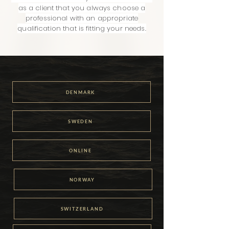
as a client that you always choose a
professional with an appropriate
qualification that is fitting your needs.
DENMARK
SWEDEN
ONLINE
NORWAY
SWITZERLAND