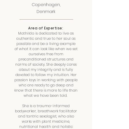
Copenhagen,
Denmark
Area of Expertise:
Mathilda is dedicated to live as
authentic and true to her soul as
possible and be a living example
of what it can look like when we set
ourselves free from
preconditioned structures and
norms of society. She deeply cares
about my integrity and is fully
devoted to follow my intuition. Her
passion lays in working with people
who are ready to go deep and
know that there is more to life than
what we have been told.
She is a trauma-informed
bodyworker, breathwork facilitator
and tantric sexologist, who also
works with plant medicine,
nutritional health and holistic