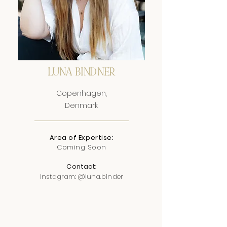
LUNA BINDNER
Copenhagen,
Denmark
Area of Expertise:
Coming Soon
Contact
:
Instagram: @luna.binder