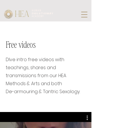
HEA
HUMAN
EVOLUTIONARY
ACADEMY
Free videos
DIve intro free videos with
teachings, shares and
transmissions from our HEA
Methods & Arts and both
De-armouring & Tantric Sexology.