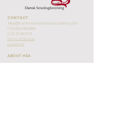
CONTACT
Mail@humanevolutionaryacademy.com
T:
004520684689
CVR:
32480373
Terms of Service
Copyright
ABOUT HEA
Home
About HEA
Team
Code of Conduct
Gallery
Testimonials
EDUCATIONS
About Tantric Sexologist Education
About Our De-Armouring Method
Level 1 Training in De-Armouring
Full De-Armouring Certification