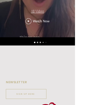
All Videos
Watch Now
NEWSLETTER
SIGN UP HERE