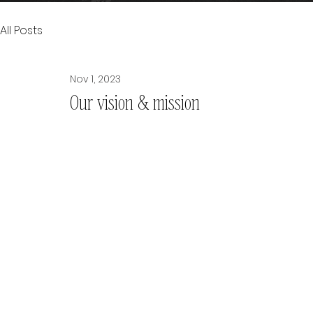
All Posts
Nov 1, 2023
Our vision & mission