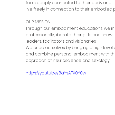
feels deeply connected to their body and sp
live freely in connection to their embodie
OUR MISSION
Through our embodiment educations, we ins
professionally, liberate their gifts and sh
leaders, facilitators and visionaries.
We pride ourselves by bringing a high level of
and combine personal embodiment with th
approach of neuroscience and sexology.  
https://youtu.be/8aYsAFX0Y0w