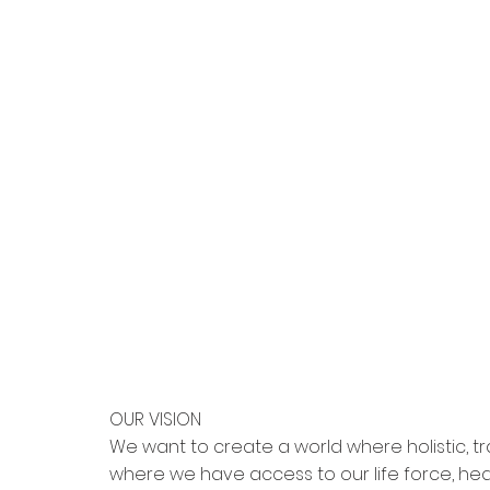
OUR VISION
We want to create a world where holistic, tra
where we have access to our life force, he