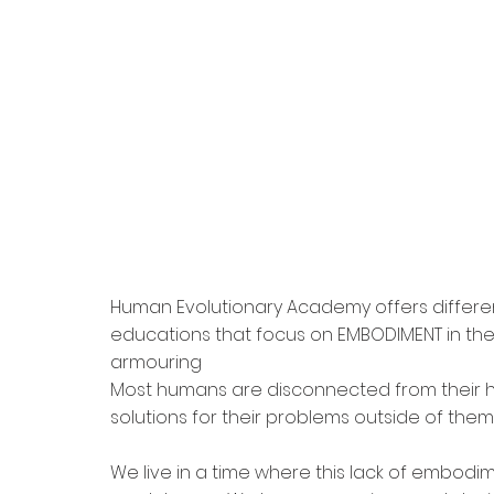
Human Evolutionary Academy offers differe
educations that focus on EMBODIMENT in the 
armouring 
Most humans are disconnected from their he
solutions for their problems outside of them
We live in a time where this lack of embodim