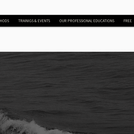
THODS
TRAINIGS & EVENTS
OUR PROFESSIONAL EDUCATIONS
FREE