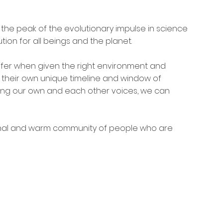
the peak of the evolutionary impulse in science 
tion for all beings and the planet.
ffer when given the right environment and 
 their own unique timeline and window of 
ting our own and each other voices, we can 
nal and warm community of people who are 