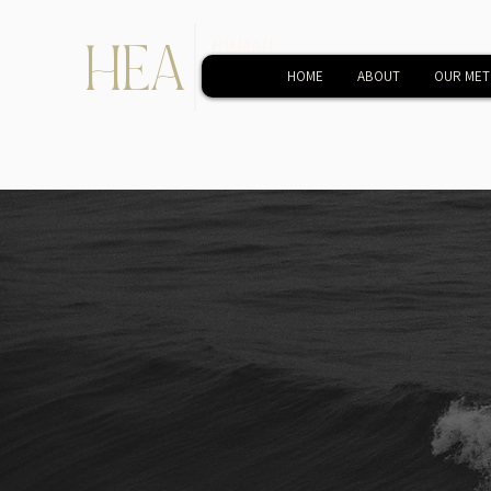
HEA
HUMAN
EVOLUTIONARY
HOME
ABOUT
OUR ME
ACADEMY