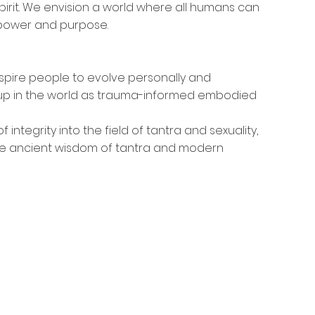
irit. We envision a world where all humans can 
d power and purpose.
pire people to evolve personally and 
ow up in the world as trauma-informed embodied 
 integrity into the field of tantra and sexuality, 
e ancient wisdom of tantra and modern 