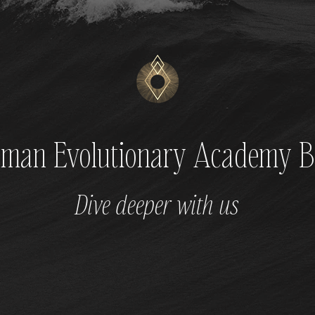
man Evolutionary Academy B
Dive deeper with us