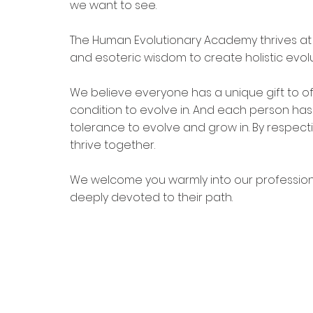
we want to see. 
The Human Evolutionary Academy thrives at 
and esoteric wisdom to create holistic evolu
We believe everyone has a unique gift to o
condition to evolve in. And each person has
tolerance to evolve and grow in. By respec
thrive together. 
We welcome you warmly into our professio
deeply devoted to their path.