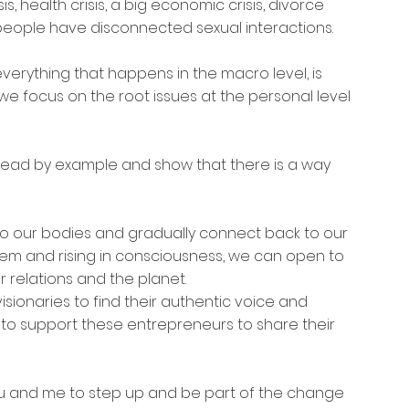
 health crisis, a big economic crisis, divorce 
t people have disconnected sexual interactions.
verything that happens in the macro level, is 
, we focus on the root issues at the personal level 
ead by example and show that there is a way 
o our bodies and gradually connect back to our 
stem and rising in consciousness, we can open to 
 relations and the planet.
visionaries to find their authentic voice and 
t to support these entrepreneurs to share their 
you and me to step up and be part of the change 