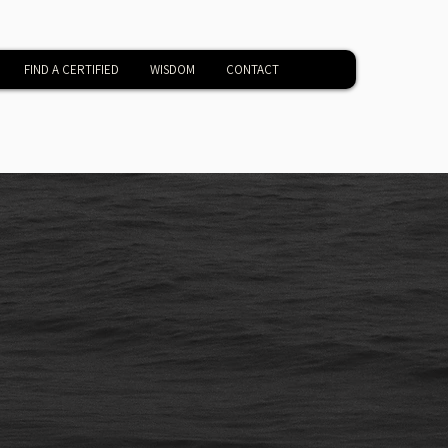
FIND A CERTIFIED
WISDOM
CONTACT