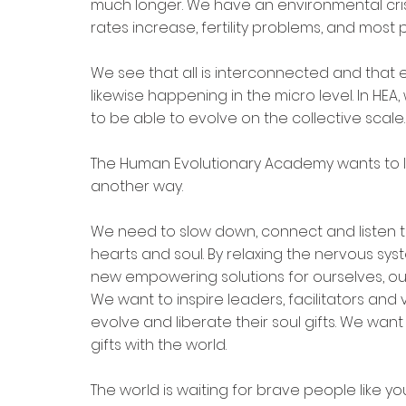
much longer. We have an environmental crisis,
rates increase, fertility problems, and mos
We see that all is interconnected and that e
likewise happening in the micro level. In HEA
to be able to evolve on the collective scale.
The Human Evolutionary Academy wants to l
another way.
We need to slow down, connect and listen t
hearts and soul. By relaxing the nervous sy
new empowering solutions for ourselves, our
We want to inspire leaders, facilitators and 
evolve and liberate their soul gifts. We wan
gifts with the world.
The world is waiting for brave people like 