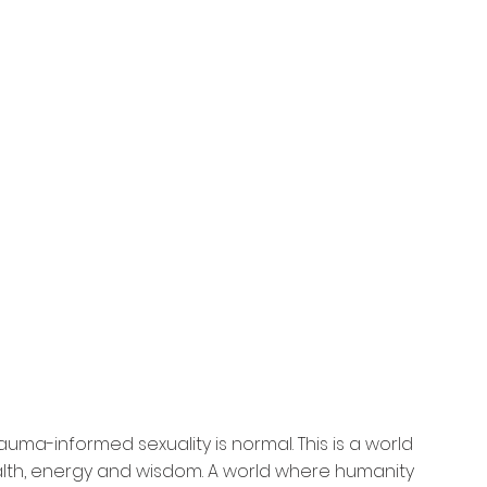
uma-informed sexuality is normal. This is a world 
alth, energy and wisdom. A world where humanity 