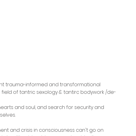
nt trauma-informed and transformational 
field of tantric sexology & tantirc bodywork /de-
arts and soul, and search for security and 
selves.
ent and crisis in consciousness can't go on 