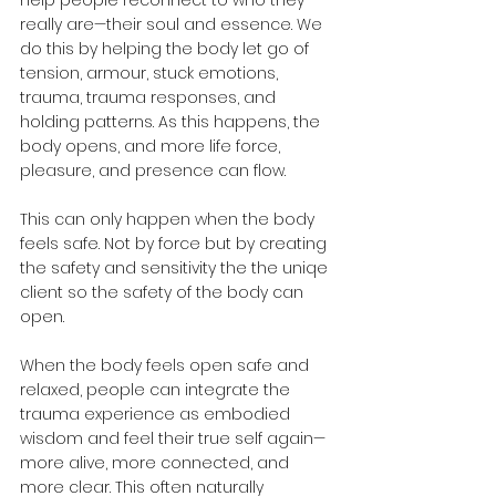
really are—their soul and essence. We 
do this by helping the body let go of 
tension, armour, stuck emotions, 
trauma, trauma responses, and 
holding patterns. As this happens, the 
body opens, and more life force, 
pleasure, and presence can flow.
This can only happen when the body 
feels safe. Not by force but by creating 
the safety and sensitivity the the uniqe 
client so the safety of the body can 
open.
When the body feels open safe and 
relaxed, people can integrate the 
trauma experience as embodied 
wisdom and feel their true self again—
more alive, more connected, and 
more clear. This often naturally 