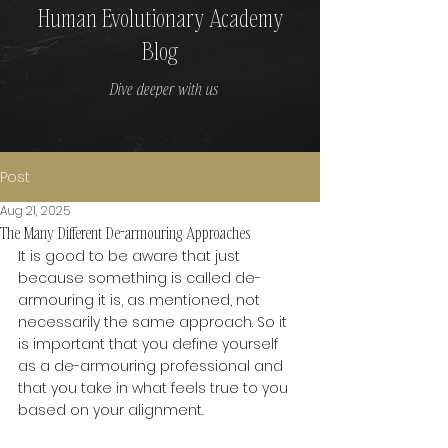
Human Evolutionary Academy
Blog
Dive deeper with us
Post
Aug 21, 2025
The Many Different De-armouring Approaches
It is good to be aware that just 
because something is called de-
armouring it is, as mentioned, not 
necessarily the same approach. So it 
is important that you define yourself 
as a de-armouring professional and 
that you take in what feels true to you 
based on your alignment.