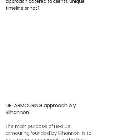
approach catered to clients’ unique 
timeline or not?
DE-ARMOURING approach b y 
Riihannon
The main purpose of Hea De-
armouring founded by Riihannon  is to 
help people reconnect to who they 