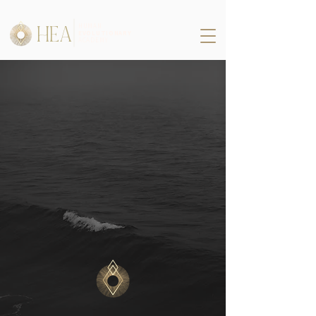
HEA
HUMAN
EVOLUTIONARY
ACADEMY