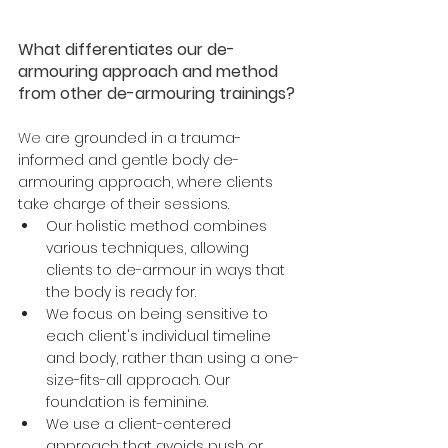
What differentiates our de-
armouring approach and method 
from other de-armouring trainings?
We
 are grounded in a trauma-
informed and gentle body de-
armouring approach, where clients 
take charge of their sessions. 
Our holistic method combines 
various techniques, allowing 
clients to de-armour in ways that 
the body is ready for. 
We focus on being sensitive to 
each client's individual timeline 
and body, rather than using a one-
size-fits-all approach. Our 
foundation is feminine. 
We use a client-centered 
approach that avoids push or 