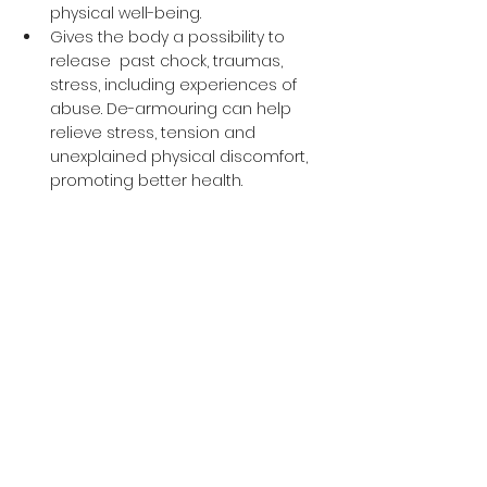
physical well-being. 
Gives the body a possibility to 
release  past chock, traumas, 
stress, including experiences of 
abuse. De-armouring can help 
relieve stress, tension and 
unexplained physical discomfort, 
promoting better health. 
 Clients receive support in 
navigating feelings of shame, guilt 
and difficulties related to intimacy 
and sexuality. Clients learn to let 
go and allow joy and lifeforce 
energy to flow freely through their 
bodies. 
The approach helps clients 
explore and heal from spiritual, 
emotional, sexual, relational and 
physical challenges and to return 
to fully embodied power and 