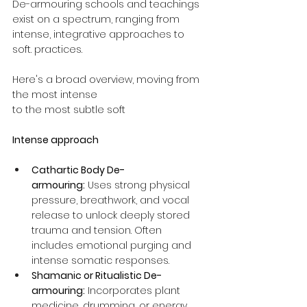
De-armouring schools and teachings 
exist on a spectrum, ranging from 
intense, integrative approaches to 
soft. practices. 
Here's a broad overview, moving from 
the most intense 
to the most subtle soft 
Intense approach
Cathartic Body De-
armouring:
 Uses strong physical 
pressure, breathwork, and vocal 
release to unlock deeply stored 
trauma and tension. Often 
includes emotional purging and 
intense somatic responses.
Shamanic or Ritualistic De-
armouring:
 Incorporates plant 
medicine, drumming, or energy 