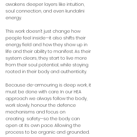
awakens deeper layers like intuition, 
soul connection, and even kundalini 
energy.
This work doesn’t just change how 
people feel inside—it also shifts their 
energy field and how they show up in 
life and their ability to manifest. As their 
system clears, they start to live more 
from their soul potential, while staying 
rooted in their body and authenticity.
Because de-armouring is deep work, it 
must be done with care. In our HEA 
approach we always follow the body, 
work slowly, honour the defence 
mechanisms and focus on 
creating  safety—so the body can 
open at its own pace. Allowing the 
process to be organic and grounded.