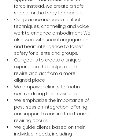
force. Instead, we create a safe 
space for the body to open up. 
Our practice includes spiritual 
techniques, channeling and voice 
work to enhance embodiment. We 
also work with social engagement 
and heart intelligence to foster 
safety for clients and groups. 
Our goal is to create a unique 
experience that helps clients 
rewire and act from a more 
aligned place. 
We empower clients to feel in 
control during their sessions. 
We emphasize the importance of 
post-session integration, offering 
our support to ensure true trauma 
rewiring occurs. 
We guide clients based on their 
individual needs, including 