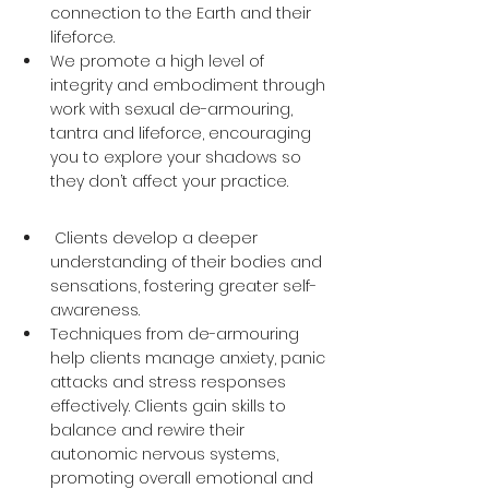
connection to the Earth and their 
lifeforce. 
We promote a high level of 
integrity and embodiment through 
work with sexual de-armouring, 
tantra and lifeforce, encouraging 
you to explore your shadows so 
they don’t affect your practice.
 Clients develop a deeper 
understanding of their bodies and 
sensations, fostering greater self-
awareness. 
Techniques from de-armouring 
help clients manage anxiety, panic 
attacks and stress responses 
effectively. Clients gain skills to 
balance and rewire their 
autonomic nervous systems, 
promoting overall emotional and 