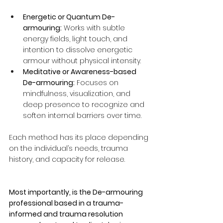
Energetic or Quantum De-
armouring:
 Works with subtle 
energy fields, light touch, and 
intention to dissolve energetic 
armour without physical intensity.
Meditative or Awareness-based 
De-armouring:
 Focuses on 
mindfulness, visualization, and 
deep presence to recognize and 
soften internal barriers over time.
Each method has its place depending 
on the individual’s needs, trauma 
history, and capacity for release. 
Most importantly, is the De-armouring 
professional based in a trauma-
informed and trauma resolution 