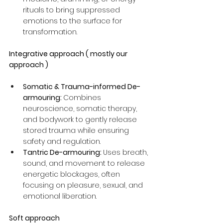
rituals to bring suppressed 
emotions to the surface for 
transformation.
Integrative approach ( mostly our 
approach )
Somatic & Trauma-informed De-
armouring: 
Combines 
neuroscience, somatic therapy, 
and bodywork to gently release 
stored trauma while ensuring 
safety and regulation.
Tantric De-armouring: 
Uses breath, 
sound, and movement to release 
energetic blockages, often 
focusing on pleasure, sexual, and 
emotional liberation.
Soft approach