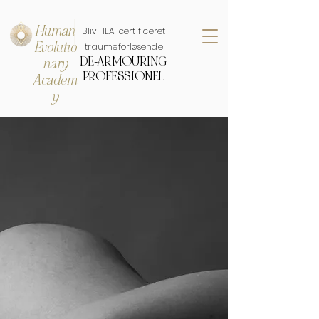
Human
Bliv HEA-certificeret
Evolutio
traumeforløsende
DE-ARMOURING
nary
PROFESSIONEL
Academ
y