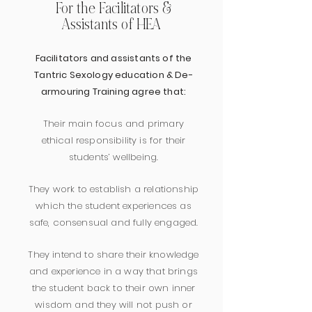
For the Facilitators &
Assistants of HEA
Facilitators and assistants of the
Tantric Sexology education & De-
armouring Training agree that:
Their main focus and primary
ethical responsibility is for their
students’ wellbeing.
They work to establish a relationship
which the student experiences as
safe, consensual and fully engaged.
They intend to share their knowledge
and experience in a way that brings
the student back to their own inner
wisdom and they will not push or