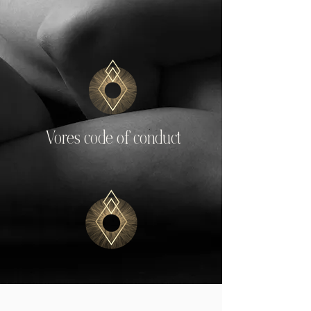
Vores code of conduct