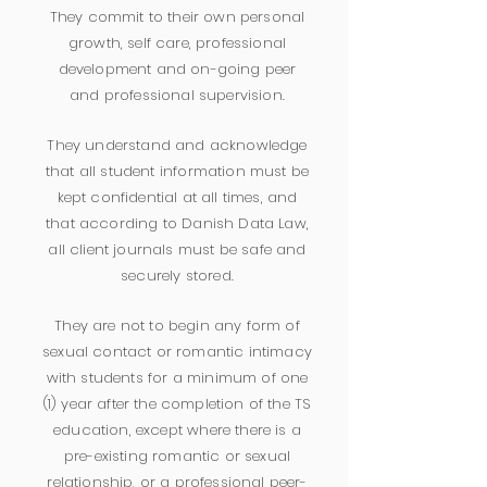
They commit to their own personal
growth, self care, professional
development and on-going peer
and professional supervision.
They understand and acknowledge
that all student information must be
kept confidential at all times, and
that according to Danish Data Law,
all client journals must be safe and
securely stored.
They are not to begin any form of
sexual contact or romantic intimacy
with students for a minimum of one
(1) year after the completion of the TS
education, except where there is a
pre-existing romantic or sexual
relationship, or a professional peer-