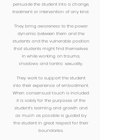
persuade the student into a change,
treatment or intervention of any kind.
They bring awareness to the power
dynamic between them and the
students and the vulnerable position
that students might find themselves
in while working on trauma,
shadows and tantric sexuality.
They work to support the student
into their experience of embodiment.
When consensual touch is included
it is solely for the purposes of the
student’s learning and growth and
as much as possible is guided by
the student in great respect for their
boundaries.