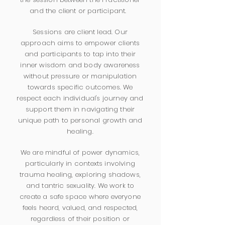
and the client or participant.
Sessions are client lead. Our
approach aims to empower clients
and participants to tap into their
inner wisdom and body awareness
without pressure or manipulation
towards specific outcomes. We
respect each individual's journey and
support them in navigating their
unique path to personal growth and
healing.
We are mindful of power dynamics,
particularly in contexts involving
trauma healing, exploring shadows,
and tantric sexuality. We work to
create a safe space where everyone
feels heard, valued, and respected,
regardless of their position or