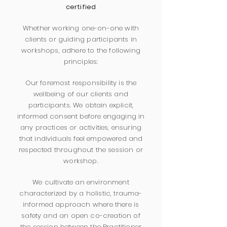
certified
Whether working one-on-one with
clients or guiding participants in
workshops, adhere to the following
principles:
Our foremost responsibility is the
wellbeing of our clients and
participants. We obtain explicit,
informed consent before engaging in
any practices or activities, ensuring
that individuals feel empowered and
respected throughout the session or
workshop.
We cultivate an environment
characterized by a holistic, trauma-
informed approach where there is
safety and an open co-creation of
the session between the Practitioner