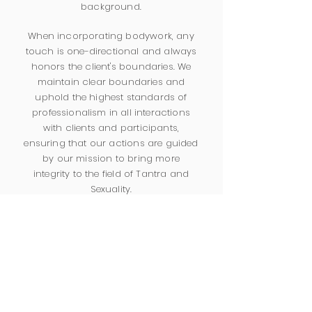
background.
When incorporating bodywork, any
touch is one-directional and always
honors the client's boundaries. We
maintain clear boundaries and
uphold the highest standards of
professionalism in all interactions
with clients and participants,
ensuring that our actions are guided
by our mission to bring more
integrity to the field of Tantra and
Sexuality.
We are committed to our ongoing
personal growth, professional
development, embodiment practices,
and seeking peer supervision.
We uphold strict confidentiality
standards and comply with relevant