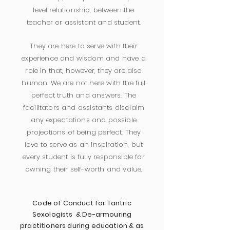
level relationship, between the
teacher or assistant and student.
They are here to serve with their
experience and wisdom and have a
role in that, however, they are also
human. We are not here with the full
perfect truth and answers. The
facilitators and assistants disclaim
any expectations and possible
projections of being perfect. They
love to serve as an inspiration, but
every student is fully responsible for
owning their self-worth and value.
Code of Conduct for Tantric
Sexologists & De-armouring
practitioners during education & as