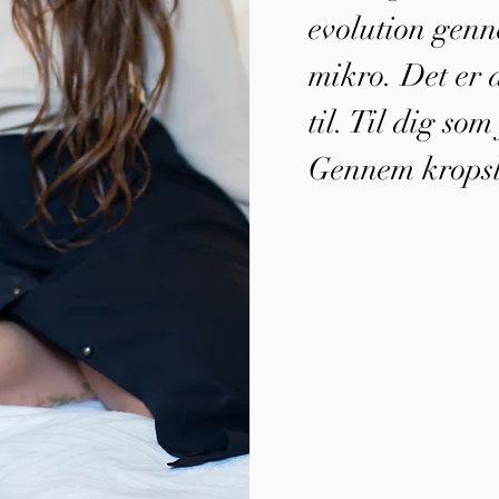
evolution genn
mikro. Det er d
til. Til dig so
Gennem kropsl