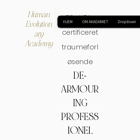
Human
Bliv HEA-
Evolution
HJEM
OM AKADAMIET
Dropdown
certificeret
ary
Academy
traumeforl
øsende
DE-
ARMOUR
ING
PROFESS
IONEL