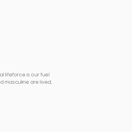
lifeforce is our fuel
d masculine are lived,