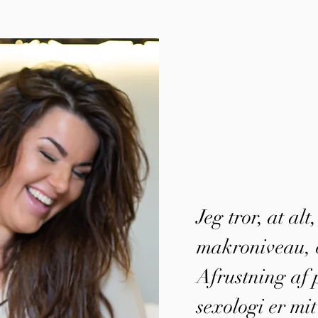
Jeg tror, at alt
makroniveau, e
Afrustning af p
sexologi er mit