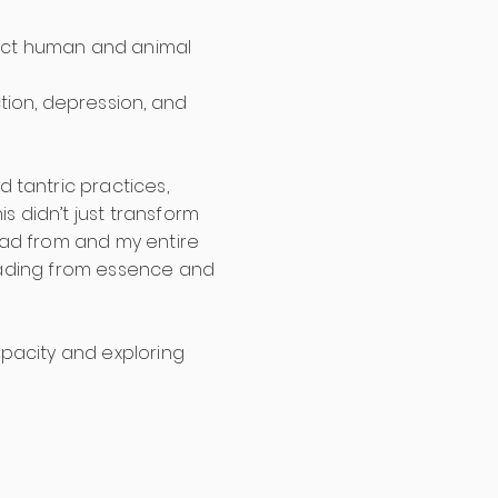
erfect human and animal
tion, depression, and
 tantric practices,
s didn’t just transform
lead from and my entire
leading from essence and
pacity and exploring