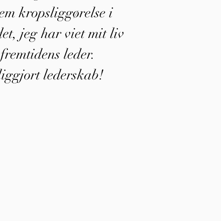
em kropsliggørelse i
et, jeg har viet mit liv
m fremtidens leder.
iggjort lederskab!