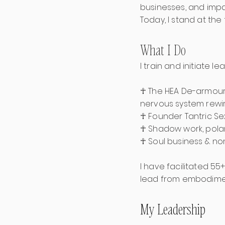
businesses, and impa
Today, I stand at the
What I Do
I train and initiate 
☥ The HEA De-armour
nervous system rewiri
☥ Founder Tantric S
☥ Shadow work, polar
☥ Soul business & no
I have facilitated 55
lead from embodime
My Leadership