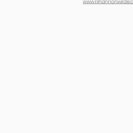
www.riihannonwilde.