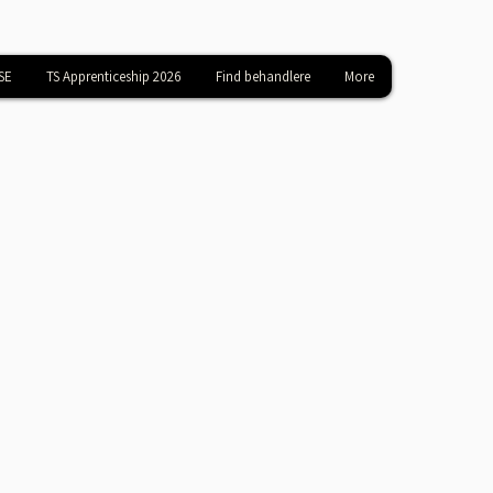
SE
TS Apprenticeship 2026
Find behandlere
More