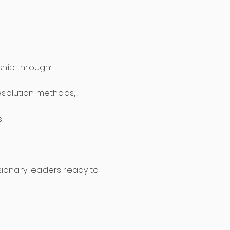
.
ship through:
olution methods, ,
s
isionary leaders ready to