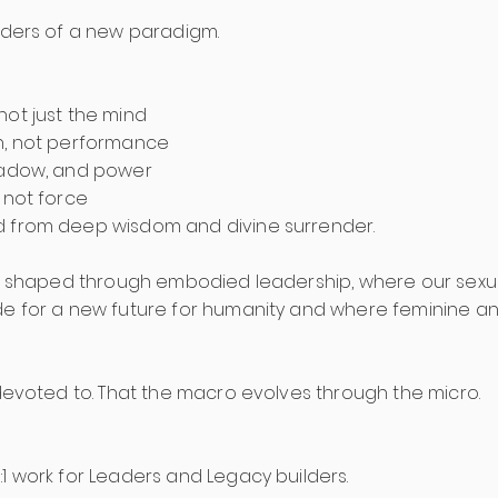
eaders of a new paradigm.
not just the mind
h, not performance
shadow, and power
 not force
d from deep wisdom and divine surrender.
is shaped through embodied leadership, where our sexual 
de for a new future for humanity and where feminine an
 devoted to. That the macro evolves through the micro.
1 work for Leaders and Legacy builders.