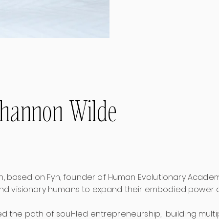
ihannon Wilde
sh, based on Fyn, founder of Human Evolutionary Academ
d visionary humans to expand their embodied power 
lked the path of soul-led entrepreneurship, building mult