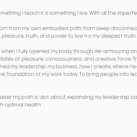
omething I teach it is something I live. With all the imp
s born from my own embodied path: from deep disconnec
, pleasure, truth, and power to live fro my deepest truth.
 when I fully opened my body through de-armouring and
ates of pleasure, consciousness, and creative force. Thi
ined my leadership, my business, how I create, where I 
s the foundation of my work today. To bring people into 
ader my path is alot about expanding my leadership ca
h optimal health.