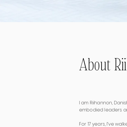
About Ri
I am Riihannon, Dani
embodied leaders an
For 17 years, I’ve wa