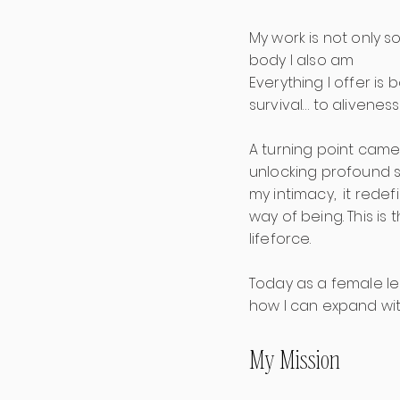
My work is not only s
body I also am
Everything I offer i
survival… to aliveness
A turning point came
unlocking profound st
my intimacy, it redef
way of being. This i
lifeforce.
Today as a female le
how I can expand wit
My Mission