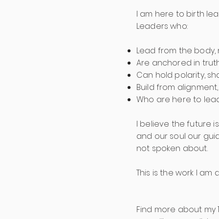
I am here to birth l
Leaders who:
Lead from the body, 
Are anchored in trut
Can hold polarity, 
Build from alignment,
Who are here to lea
I believe the future 
and our soul our gui
not spoken about.
This is the work I am
Find more about my 1: