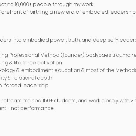
cting 10,000+ people through my work.
 forefront of birthing a new era of embodied leadership
leaders into embodied power, truth, and deep self-leader
ing Professional Method (founder) bodybaes trauma res
ng & life force activation
exology & embodiment education & most of the Method
ity & relational depth
n-forced leadership
+ retreats, trained 150+ students, and work closely with v
nt - not performance.