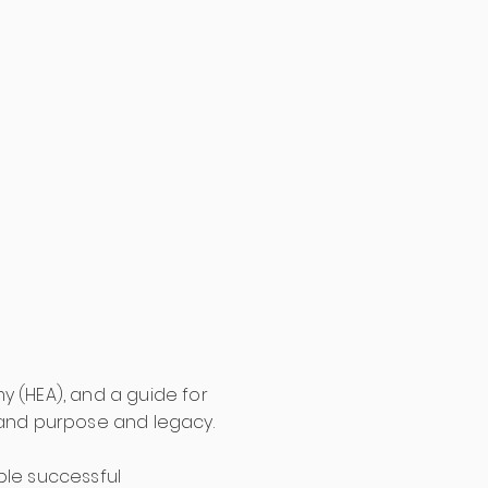
y (HEA), and a guide for
and purpose and legacy.
iple successful