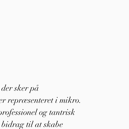
, der sker på
r repræsenteret i mikro.
rofessionel og tantrisk
 bidrag til at skabe